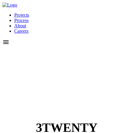
Projects
Process
About
Careers
3TWENTY