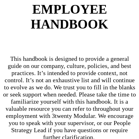
EMPLOYEE
HANDBOOK
This handbook is designed to provide a general
guide on our company, culture, policies, and best
practices. It’s intended to provide context, not
control. It’s not an exhaustive list and will continue
to evolve as we do. We trust you to fill in the blanks
or seek support when needed. Please take the time to
familiarize yourself with this handbook. It is a
valuable resource you can refer to throughout your
employment with 3twenty Modular. We encourage
you to speak with your supervisor, or our People
Strategy Lead if you have questions or require
further clarification.