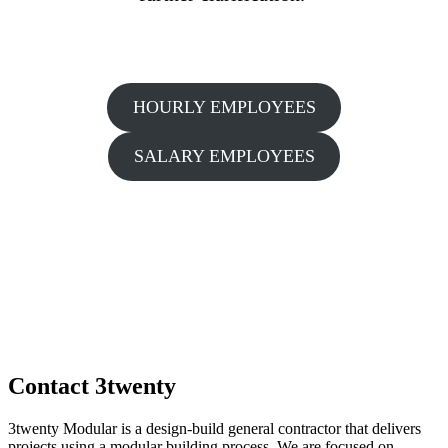
HOURLY EMPLOYEES
SALARY EMPLOYEES
Contact 3twenty
3twenty Modular is a design-build general contractor that delivers
projects using a modular building process. We are focused on