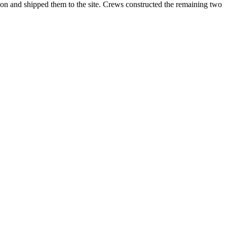
toon and shipped them to the site. Crews constructed the remaining two