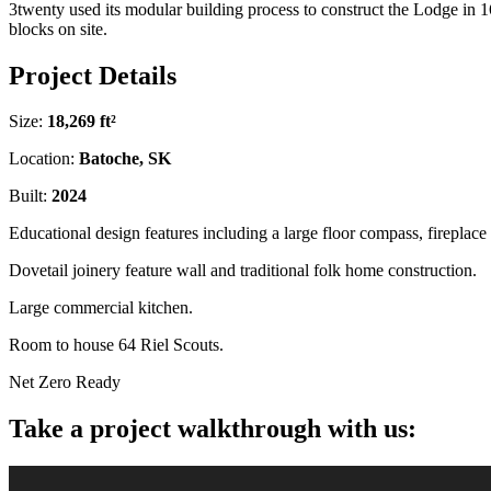
3twenty used its modular building process to construct the Lodge in 1
blocks on site.
Project Details
Size:
18,269 ft²
Location:
Batoche, SK
Built:
2024
Educational design features including a large floor compass, fireplac
Dovetail joinery feature wall and traditional folk home construction.
Large commercial kitchen.
Room to house 64 Riel Scouts.
Net Zero Ready
Take a project walkthrough with us: