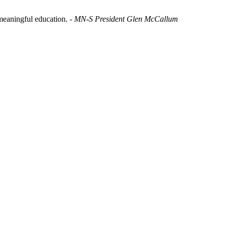
t meaningful education.
- MN-S President Glen McCallum