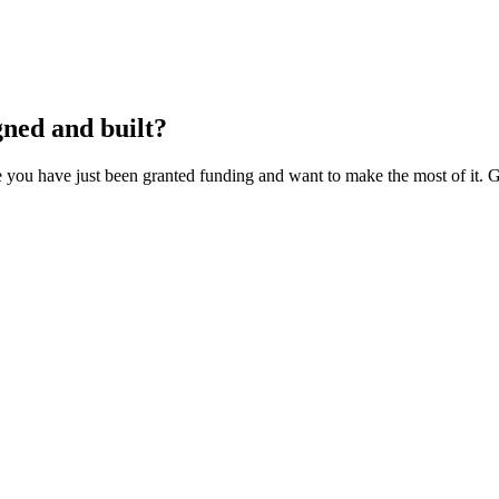
gned and built?
you have just been granted funding and want to make the most of it. Gi