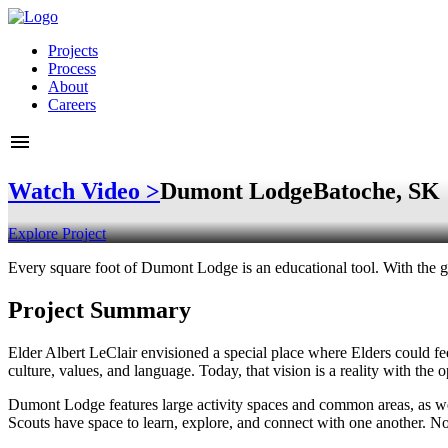
Projects
Process
About
Careers
Watch Video >
Dumont Lodge
Batoche, SK
Explore Project
Every square foot of Dumont Lodge is an educational tool. With the gu
Project Summary
Elder Albert LeClair envisioned a special place where Elders could fee
culture, values, and language. Today, that vision is a reality with t
Dumont Lodge features large activity spaces and common areas, as wel
Scouts have space to learn, explore, and connect with one another. No