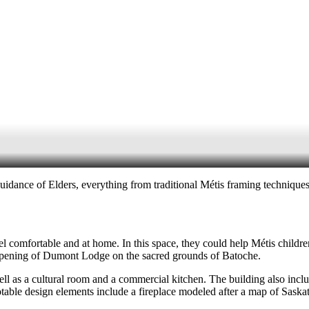
idance of Elders, everything from traditional Métis framing techniques 
l comfortable and at home. In this space, they could help Métis children
he opening of Dumont Lodge on the sacred grounds of Batoche.
l as a cultural room and a commercial kitchen. The building also incl
table design elements include a fireplace modeled after a map of Saska