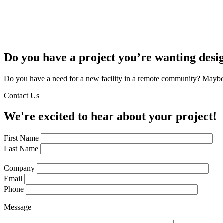
Do you have a project you’re wanting desi
Do you have a need for a new facility in a remote community? Maybe 
Contact Us
We're excited to hear about your project!
First Name
Last Name
Company
Email
Phone
Message