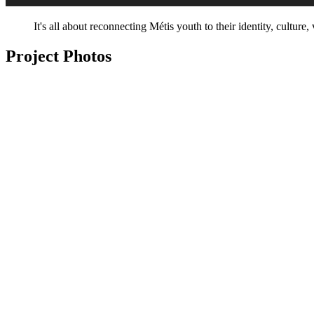
It's all about reconnecting Métis youth to their identity, culture
Project Photos