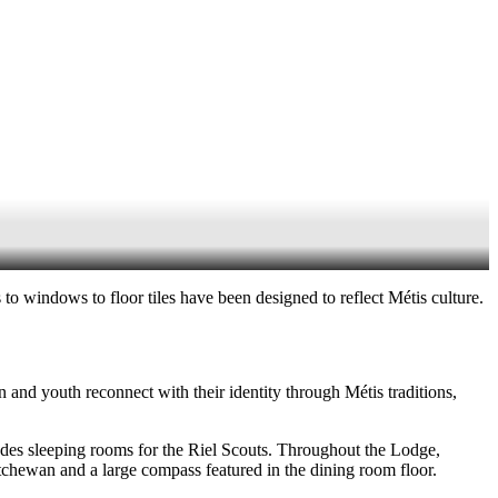
to windows to floor tiles have been designed to reflect Métis culture.
 and youth reconnect with their identity through Métis traditions,
udes sleeping rooms for the Riel Scouts. Throughout the Lodge,
tchewan and a large compass featured in the dining room floor.