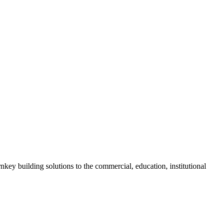
nkey building solutions to the commercial, education, institutional