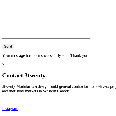
Your message has been successfully sent. Thank you!
×
Contact 3twenty
3twenty Modular is a design-build general contractor that delivers pro
and industrial markets in Western Canada.
Instagram