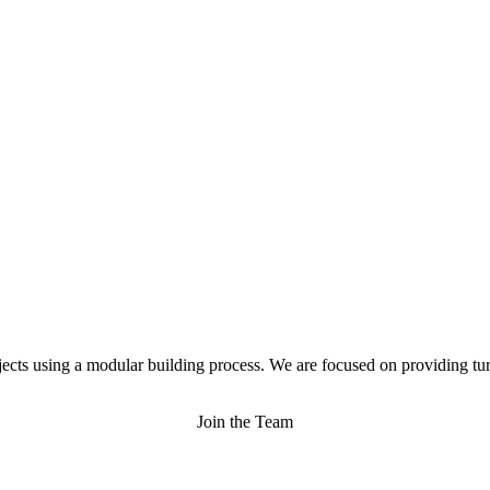
jects using a modular building process. We are focused on providing tur
Join the Team