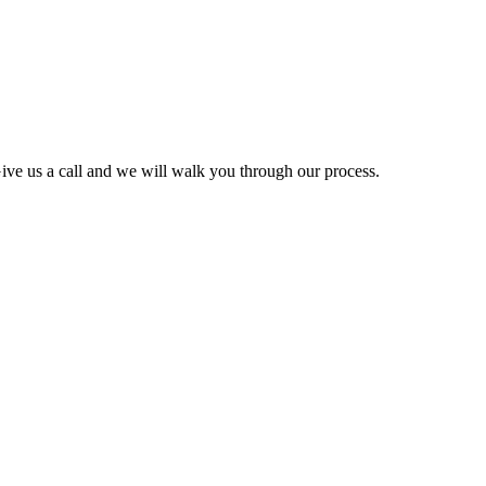
ve us a call and we will walk you through our process.