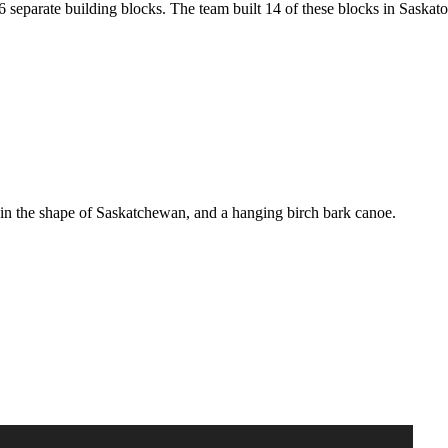
6 separate building blocks. The team built 14 of these blocks in Saska
e in the shape of Saskatchewan, and a hanging birch bark canoe.