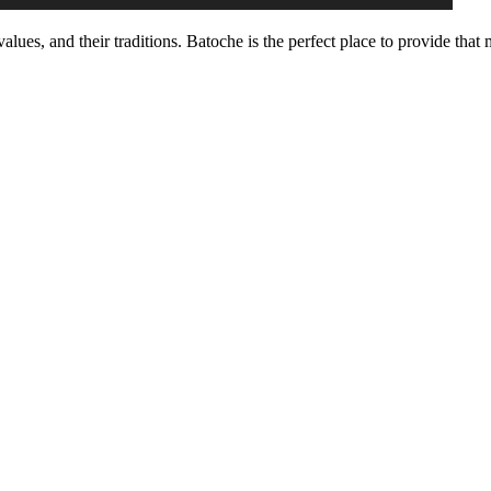
, values, and their traditions. Batoche is the perfect place to provide tha