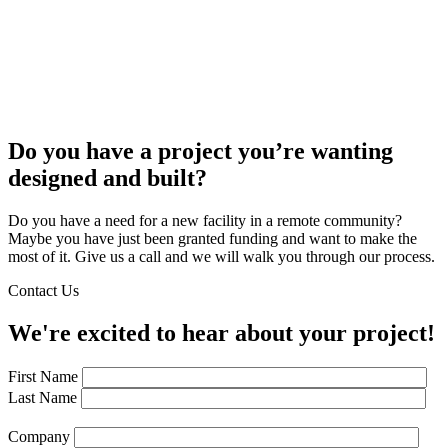
Do you have a project you’re wanting
designed and built?
Do you have a need for a new facility in a remote community?
Maybe you have just been granted funding and want to make the
most of it. Give us a call and we will walk you through our process.
Contact Us
We're excited to hear about your project!
First Name
Last Name
Company