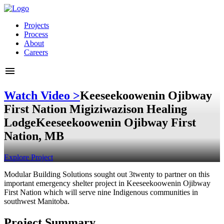
Projects
Process
About
Careers
Watch Video >
Keeseekoowenin Ojibway
First Nation Migiziwazison Healing
Lodge
Keeseekoowenin Ojibway First
Nation, MB
Explore Project
Modular Building Solutions sought out 3twenty to partner on this
important emergency shelter project in Keeseekoowenin Ojibway
First Nation which will serve nine Indigenous communities in
southwest Manitoba.
Project Summary