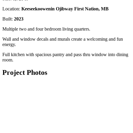
Location:
Keeseekoowenin Ojibway First Nation, MB
Built:
2023
Multiple two and four bedroom living quarters.
Wall and window decals and murals create a welcoming and fun
energy.
Full kitchen with spacious pantry and pass thru window into dining
room.
Project Photos