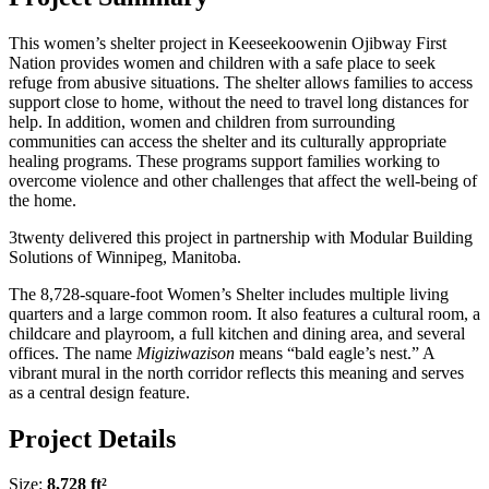
This women’s shelter project in Keeseekoowenin Ojibway First
Nation provides women and children with a safe place to seek
refuge from abusive situations. The shelter allows families to access
support close to home, without the need to travel long distances for
help. In addition, women and children from surrounding
communities can access the shelter and its culturally appropriate
healing programs. These programs support families working to
overcome violence and other challenges that affect the well-being of
the home.
3twenty delivered this project in partnership with Modular Building
Solutions of Winnipeg, Manitoba.
The 8,728-square-foot Women’s Shelter includes multiple living
quarters and a large common room. It also features a cultural room, a
childcare and playroom, a full kitchen and dining area, and several
offices. The name
Migiziwazison
means “bald eagle’s nest.” A
vibrant mural in the north corridor reflects this meaning and serves
as a central design feature.
Project Details
Size:
8,728 ft²