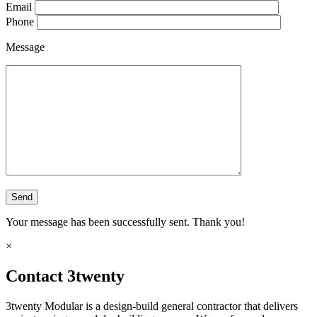
Email
Phone
Message
Your message has been successfully sent. Thank you!
×
Contact 3twenty
3twenty Modular is a design-build general contractor that delivers