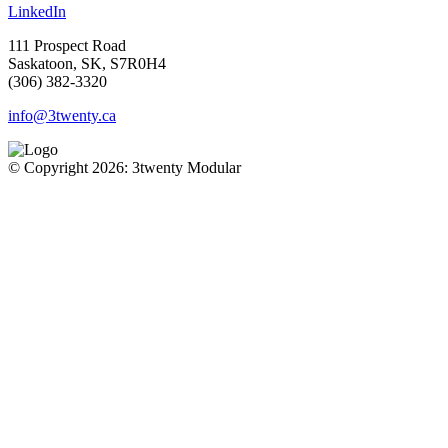
LinkedIn
111 Prospect Road
Saskatoon, SK, S7R0H4
(306) 382-3320
info@3twenty.ca
© Copyright 2026: 3twenty Modular