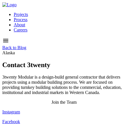
Projects
Process
About
Careers
Back to Blog
Alaska
Contact 3twenty
3twenty Modular is a design-build general contractor that delivers
projects using a modular building process. We are focused on
providing turnkey building solutions to the commercial, education,
institutional and industrial markets in Western Canada.
Join the Team
Instagram
Facebook