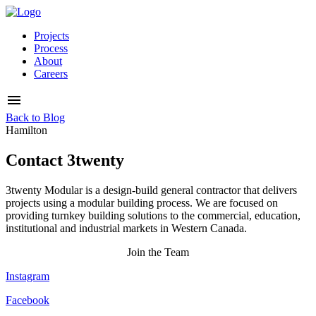
Projects
Process
About
Careers
Back to Blog
Hamilton
Contact 3twenty
3twenty Modular is a design-build general contractor that delivers
projects using a modular building process. We are focused on
providing turnkey building solutions to the commercial, education,
institutional and industrial markets in Western Canada.
Join the Team
Instagram
Facebook