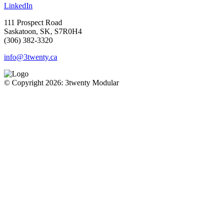
LinkedIn
111 Prospect Road
Saskatoon, SK, S7R0H4
(306) 382-3320
info@3twenty.ca
© Copyright 2026: 3twenty Modular