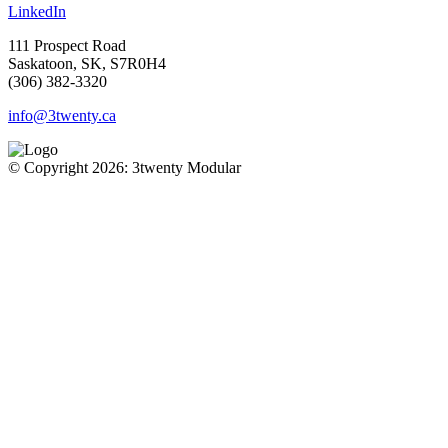
LinkedIn
111 Prospect Road
Saskatoon, SK, S7R0H4
(306) 382-3320
info@3twenty.ca
© Copyright 2026: 3twenty Modular