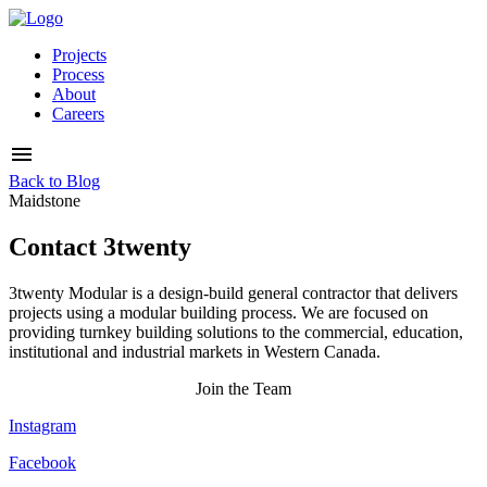
Projects
Process
About
Careers
Back to Blog
Maidstone
Contact 3twenty
3twenty Modular is a design-build general contractor that delivers
projects using a modular building process. We are focused on
providing turnkey building solutions to the commercial, education,
institutional and industrial markets in Western Canada.
Join the Team
Instagram
Facebook